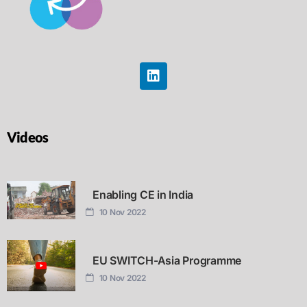
Videos
Enabling CE in India
10 Nov 2022
EU SWITCH-Asia Programme
10 Nov 2022