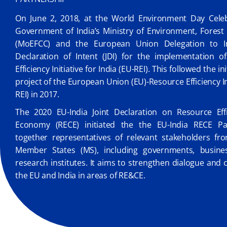
On June 2, 2018, at the World Environment Day Celebr
Government of India’s Ministry of Environment, Fores
(MoEFCC) and the European Union Delegation to In
Declaration of Intent (JDI) for the implementation o
Efficiency Initiative for India (EU-REI). This followed the in
project of the European Union (EU)-Resource Efficiency Ini
REI) in 2017.
The 2020 EU-India Joint Declaration on Resource Effi
Economy (RECE) initiated the the EU-India RECE Par
together representatives of relevant stakeholders fr
Member States (MS), including governments, busine
research institutes. It aims to strengthen dialogue an
the EU and India in areas of RE&CE.