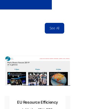
0
See All
EU Resource Efficiency