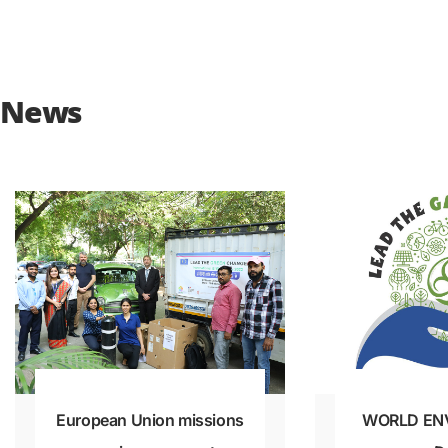
News
European Union missions
WORLD EN