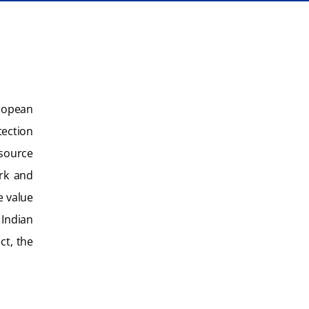
uropean
ection
esource
ork and
e value
 Indian
ct, the