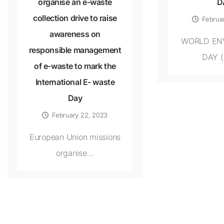
organise an e-waste
D
collection drive to raise
Februa
awareness on
WORLD EN
responsible management
DAY (
of e-waste to mark the
International E- waste
Day
February 22, 2023
European Union missions
organise...