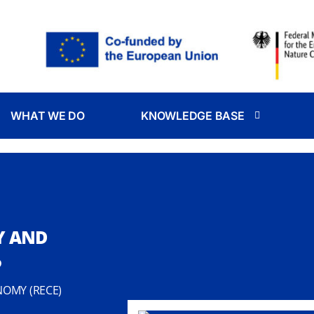
WHAT WE DO
KNOWLEDGE BASE
Y AND
P
NOMY (RECE)