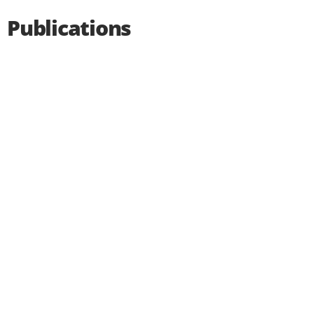
Publications