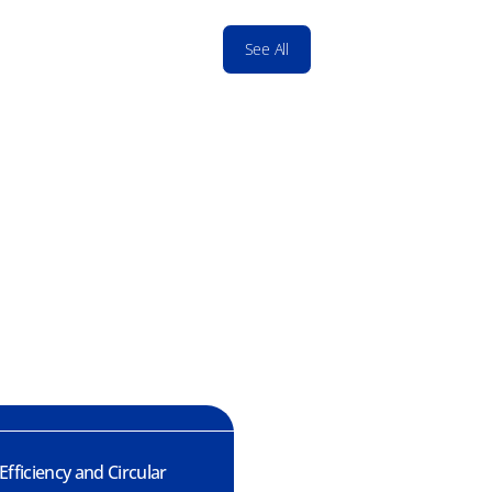
See All
fficiency and Circular