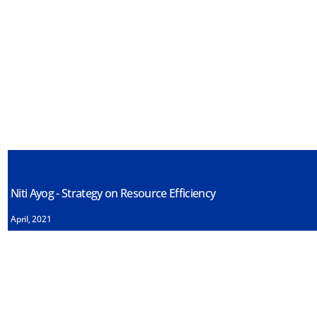
Niti Ayog - Strategy on Resource Efficiency
April, 2021