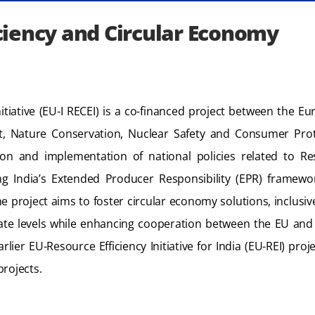
iciency and Circular Economy
itiative (EU-I RECEI) is a co-financed project between the E
, Nature Conservation, Nuclear Safety and Consumer Prot
tion and implementation of national policies related to R
ing India’s Extended Producer Responsibility (EPR) framew
e project aims to foster circular economy solutions, inclusiv
ate levels while enhancing cooperation between the EU and
rlier EU-Resource Efficiency Initiative for India (EU-REI) proje
rojects.