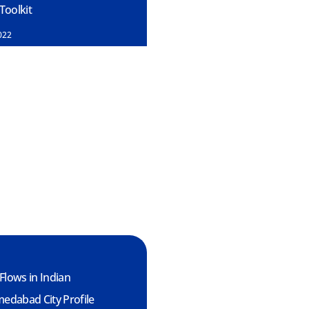
oolkit
022
Flows in Indian
medabad City Profile