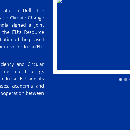
ation in Delhi, the
t and Climate Change
dia signed a Joint
f the EU’s Resource
itiation of the phase I
tiative for India (EU-
ciency and Circular
tnership. It brings
om India, EU and its
sses, academia and
d cooperation between