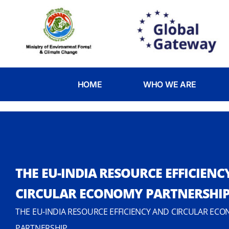
HOME
WHO WE ARE
THE EU-INDIA RESOURCE EFFICIENC
CIRCULAR ECONOMY PARTNERSHI
THE EU-INDIA RESOURCE EFFICIENCY AND CIRCULAR ECO
PARTNERSHIP