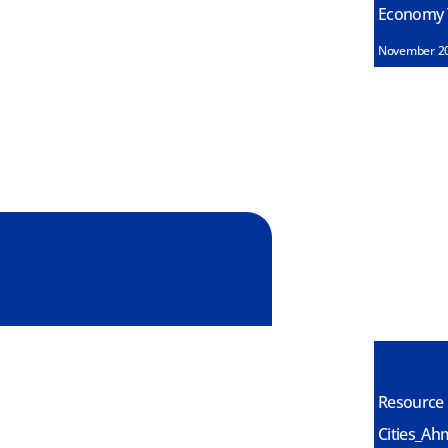
Economy T
November 2
Resource 
Cities_Ah