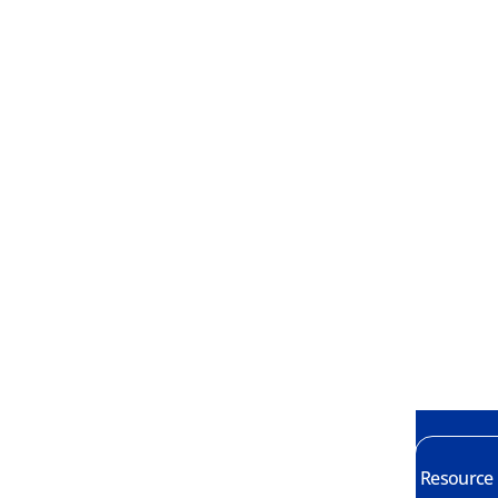
Resource E