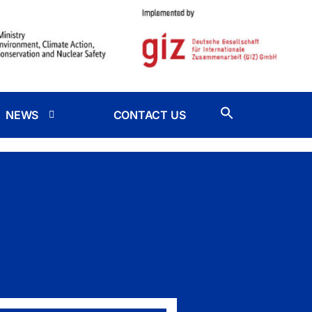
NEWS
CONTACT US