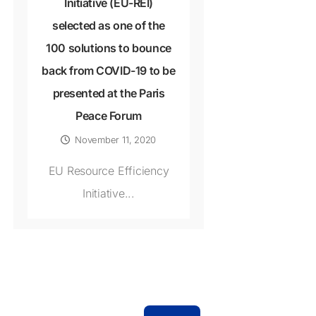
Initiative (EU-REI)
selected as one of the
100 solutions to bounce
back from COVID-19 to be
presented at the Paris
Peace Forum
November 11, 2020
EU Resource Efficiency
Initiative...