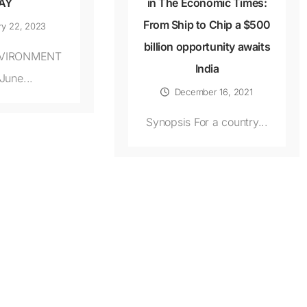
AY
in The Economic Times:
From Ship to Chip a $500
ry 22, 2023
billion opportunity awaits
VIRONMENT
India
June...
December 16, 2021
Synopsis For a country...