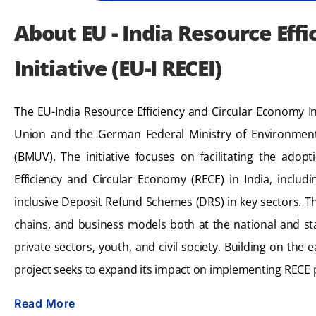
About EU - India Resource Eff
Initiative (EU-I RECEI)
The EU-India Resource Efficiency and Circular Economy In
Union and the German Federal Ministry of Environment
(BMUV). The initiative focuses on facilitating the adop
Efficiency and Circular Economy (RECE) in India, includ
inclusive Deposit Refund Schemes (DRS) in key sectors. Th
chains, and business models both at the national and st
private sectors, youth, and civil society. Building on the ea
project seeks to expand its impact on implementing RECE p
Read More