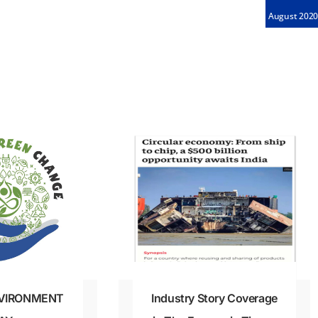
August 202
VIRONMENT
Industry Story Coverage