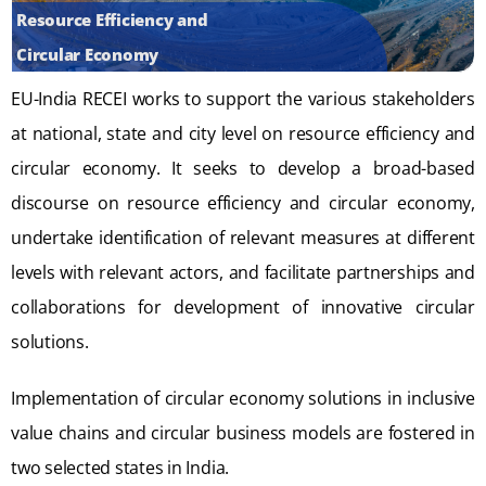
Resource Efficiency and
Circular Economy
EU-India RECEI works to support the various stakeholders
at national, state and city level on resource efficiency and
circular economy. It seeks to develop a broad-based
discourse on resource efficiency and circular economy,
undertake identification of relevant measures at different
levels with relevant actors, and facilitate partnerships and
collaborations for development of innovative circular
solutions.
Implementation of circular economy solutions in inclusive
value chains and circular business models are fostered in
two selected states in India.