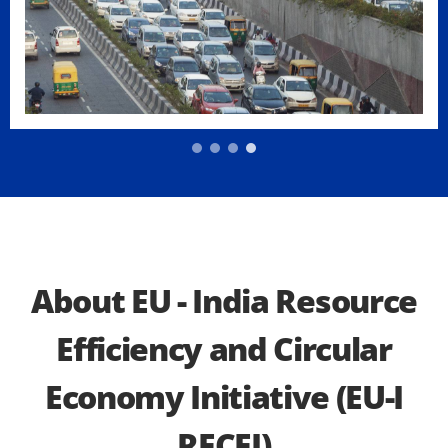
About EU - India Resource
Efficiency and Circular
Economy Initiative (EU-I
RECEI)