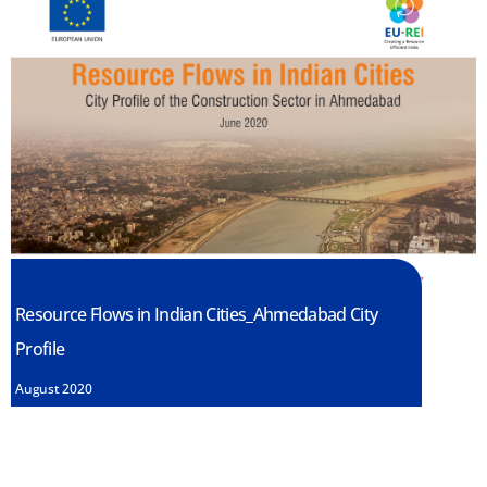
Resource Flows in Indian Cities_Ahmedabad City
Profile
August 2020