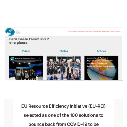
EU Resource Efficiency Initiative (EU-REI)
selected as one of the 100 solutions to
bounce back from COVID-19 to be