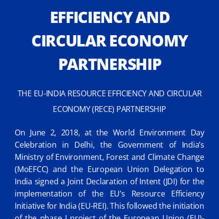
EFFICIENCY AND
CIRCULAR ECONOMY
PARTNERSHIP
THE EU-INDIA RESOURCE EFFICIENCY AND CIRCULAR
ECONOMY (RECE) PARTNERSHIP
On June 2, 2018, at the World Environment Day
Celebration in Delhi, the Government of India’s
Ministry of Environment, Forest and Climate Change
(MoEFCC) and the European Union Delegation to
India signed a Joint Declaration of Intent (JDI) for the
implementation of the EU’s Resource Efficiency
Initiative for India (EU-REI). This followed the initiation
of the phase I project of the European Union (EU)-