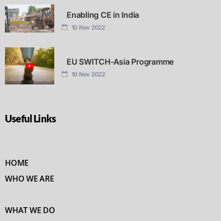
Enabling CE in India
10 Nov 2022
EU SWITCH-Asia Programme
10 Nov 2022
Useful Links
HOME
WHO WE ARE
WHAT WE DO