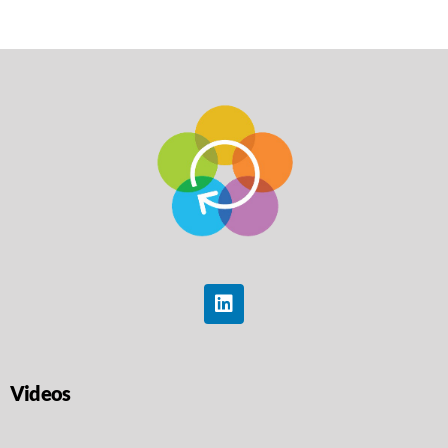
Videos