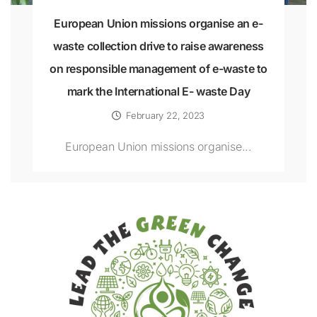
European Union missions organise an e-
waste collection drive to raise awareness
on responsible management of e-waste to
mark the International E- waste Day
February 22, 2023
European Union missions organise...