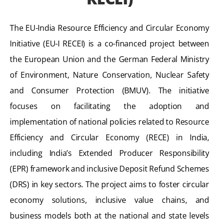
The EU-India Resource Efficiency and Circular Economy
Initiative (EU-I RECEI) is a co-financed project between
the European Union and the German Federal Ministry
of Environment, Nature Conservation, Nuclear Safety
and Consumer Protection (BMUV). The initiative
focuses on facilitating the adoption and
implementation of national policies related to Resource
Efficiency and Circular Economy (RECE) in India,
including India’s Extended Producer Responsibility
(EPR) framework and inclusive Deposit Refund Schemes
(DRS) in key sectors. The project aims to foster circular
economy solutions, inclusive value chains, and
business models both at the national and state levels