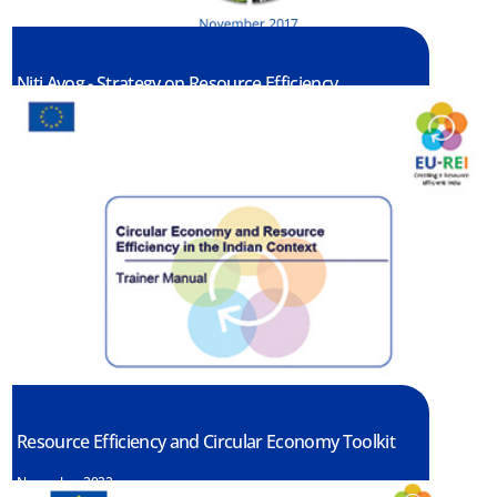
Niti Ayog - Strategy on Resource Efficiency
April, 2021
Resource Efficiency and Circular Economy Toolkit
November 2022