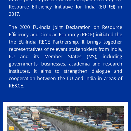
Resource Efficiency Initiative for India (EU-REI) in
2017.
The 2020 EU-India Joint Declaration on Resource
Efficiency and Circular Economy (RECE) initiated the
the EU-India RECE Partnership. It brings together
representatives of relevant stakeholders from India,
EU and its Member States (MS), including
governments, businesses, academia and research
institutes. It aims to strengthen dialogue and
cooperation between the EU and India in areas of
RE&CE.