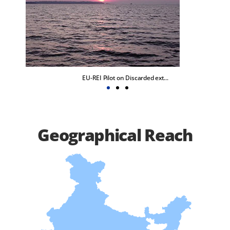
EU-REI Pilot on Discarded ext...
Geographical Reach