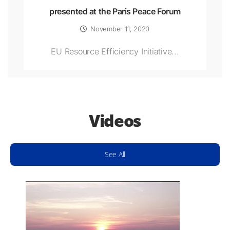
presented at the Paris Peace Forum
November 11, 2020
EU Resource Efficiency Initiative...
Videos
See All