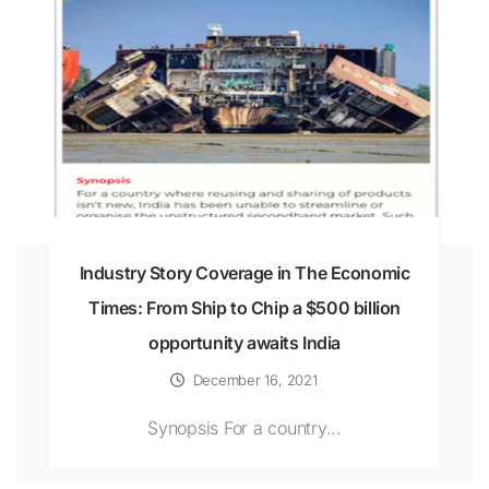
Industry Story Coverage in The Economic
Times: From Ship to Chip a $500 billion
opportunity awaits India
December 16, 2021
Synopsis For a country...