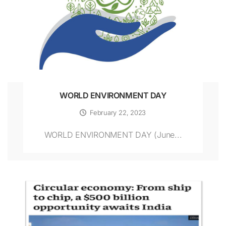
WORLD ENVIRONMENT DAY
February 22, 2023
WORLD ENVIRONMENT DAY (June...