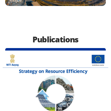
Publications
See All