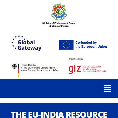
THE EU-INDIA RESOURCE