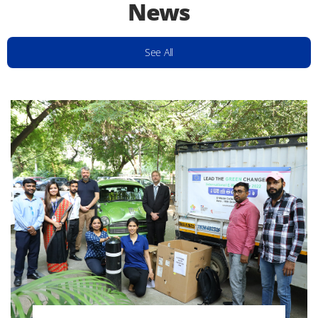
News
See All