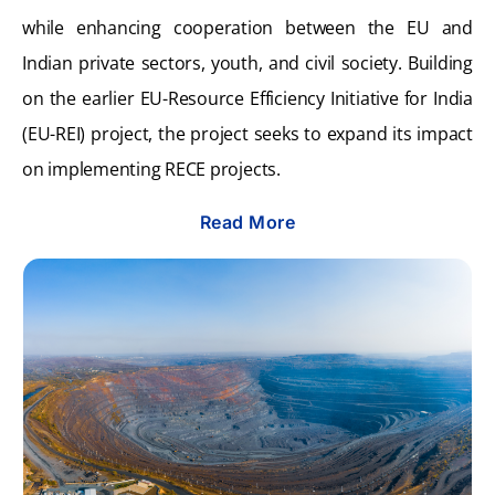
while enhancing cooperation between the EU and
Indian private sectors, youth, and civil society. Building
on the earlier EU-Resource Efficiency Initiative for India
(EU-REI) project, the project seeks to expand its impact
on implementing RECE projects.
Read More