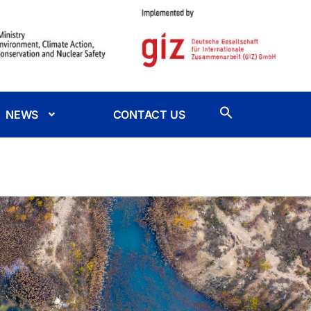
NEWS
CONTACT US