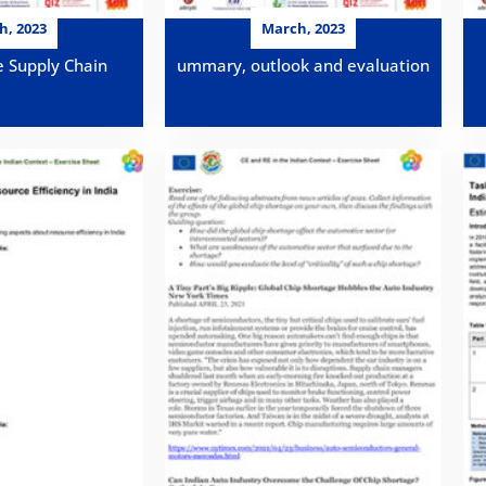
h, 2023
March, 2023
e Supply Chain
ummary, outlook and evaluation