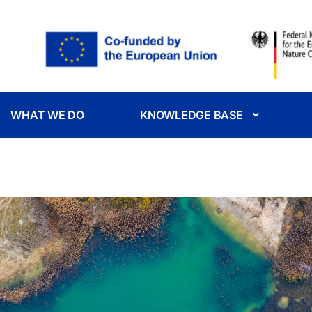
WHAT WE DO
KNOWLEDGE BASE