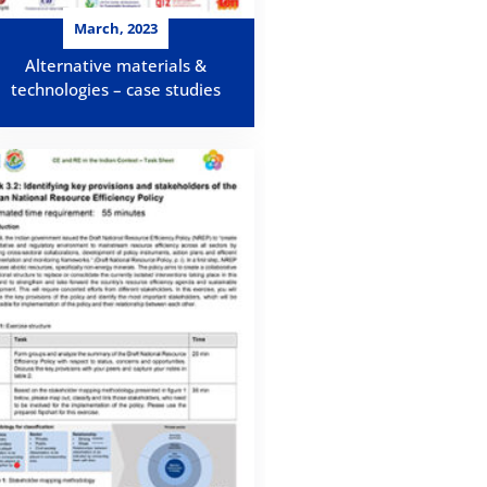
March, 2023
Alternative materials &
technologies – case studies