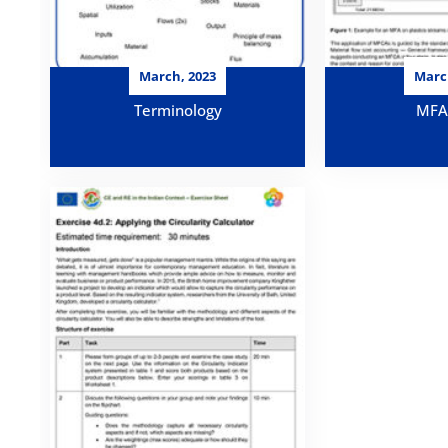
March, 2023
Marc
Terminology
MFA