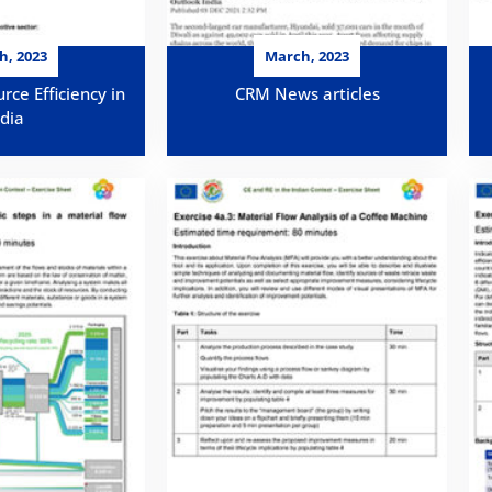
h, 2023
March, 2023
rce Efficiency in
CRM News articles
ndia