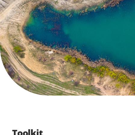
Toolkit