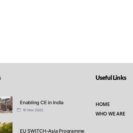
s
Useful Links
Enabling CE in India
HOME
10 Nov 2022
WHO WE ARE
EU SWITCH-Asia Programme