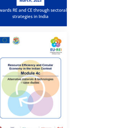
March, 2023
wards RE and CE through sectoral
strategies in India