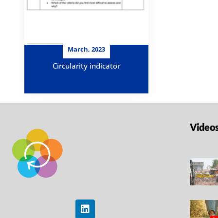
March, 2023
Circularity indicator
Video