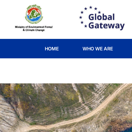
HOME
WHO WE ARE