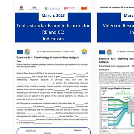
March, 2023
Marc
Tools, standards and indicators for
Video on Resou
RE and CE:
I
Indicators