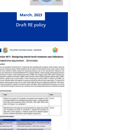
March, 2023
Draft RE policy