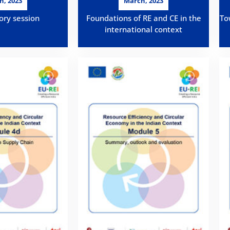
h, 2023
March, 2023
ory session
Foundations of RE and CE in the
To
international context