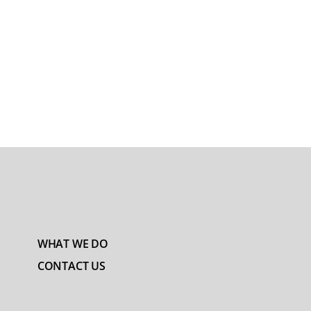
WHAT WE DO
CONTACT US