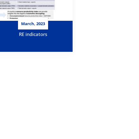
March, 2023
RE indicators