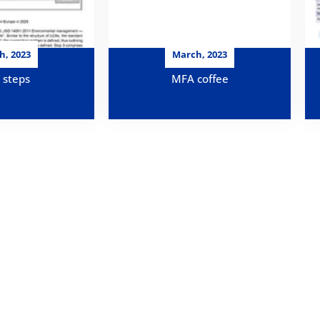
h, 2023
March, 2023
 steps
MFA coffee