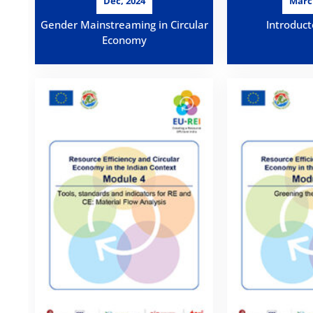
Dec, 2024
Marc
Gender Mainstreaming in Circular
Introduct
Economy