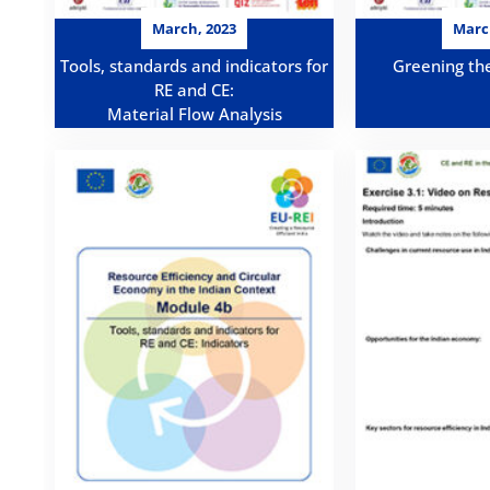
March, 2023
Marc
Tools, standards and indicators for
Greening th
RE and CE:
Material Flow Analysis